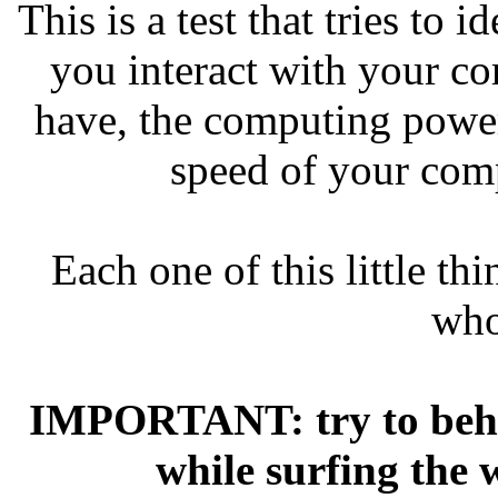
This is a test that tries to
you interact with your c
have, the computing powe
speed of your comp
Each one of this little th
who
IMPORTANT: try to beha
while surfing the 