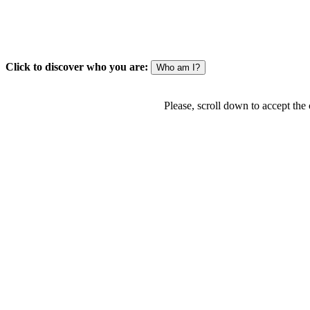
Click to discover who you are:
Please, scroll down to accept the c